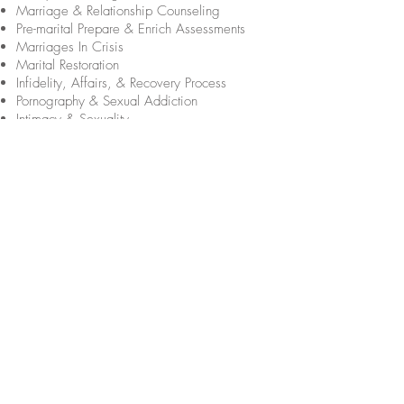
Marriage & Relationship Counseling
Pre-marital Prepare & Enrich Assessments
Marriages In Crisis
Marital Restoration
Infidelity, Affairs, & Recovery Process
Pornography & Sexual Addiction
Intimacy & Sexuality
Identity Issues
Codependency & Boundary Issues
Women's & Men's Issues
Blended Family Issues
Parenting & Family Well-Being
Infertility Counseling
Families Living with Disabilities
Adolescent Therapy & Teen Issues
Substance Abuse & Recovery
Alcohol Addiction & Recovery
Drug Addiction & Recovery
Depression, Stress, & Anxiety
Post Traumatic Stress Disorder (PTSD)
Bereavement & Grief Counseling
Trauma, Crisis, & Abuse