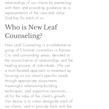
relationships of our clients by partnering
with them and providing guidance as a
representation of the care and value
God has for each of us.
Who is New Leaf
Counseling?
New Leaf Counseling is a collaborative
group of Christian counselors in Kansas
City and surrounding areas, devoted to
the reconciliation of relationships and the
healing process of individuals. We use
a multi-faceted approach to treatment by
focusing on our client's specific needs
through appropriate assessment,
meaningful relationship-building
techniques, and supportive resources...
all for the sake of the client's growth.
Our desire is to come alongside each of
our clients, and to provide them with the