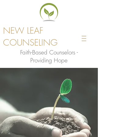
NEW LEAF
COUNSELING
Faith-Based Counselors -
Providing Hope