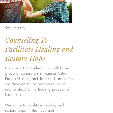
Our Mission
Counseling To
Facilitate Healing and
Restore Hope
New Leaf Counseling is a faith-based
group of counselors in Kansas City,
Prairie Village, and Topeka, Kansas. We
are devoted to the reconciliation of
relationships & the healing process of
individuals.
We strive to facilitate healing and
restore hope in the lives and