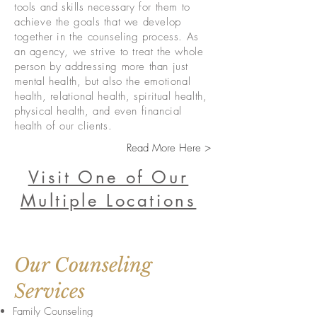
tools and skills necessary for them to
achieve the goals that we develop
together in the counseling process. As
an agency, we strive to treat the whole
person by addressing more than just
mental health, but also the emotional
health, relational health, spiritual health,
physical health, and even financial
health of our clients.
Read More Here >
Visit One of Our
Multiple Locations
Our Counseling
Services
Family Counseling