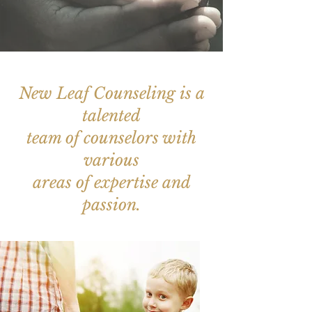
New Leaf Counseling is a
talented
team of counselors with
various
areas of expertise and
passion.