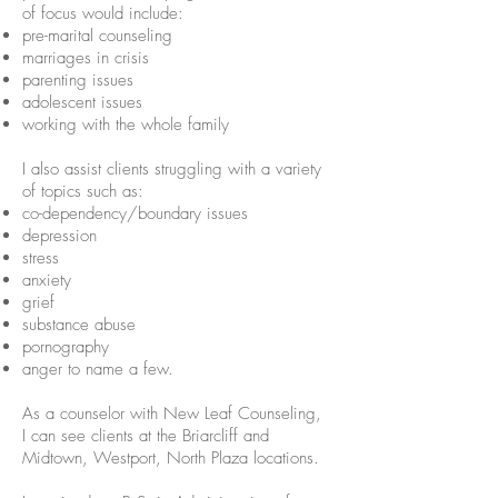
of focus would include:
pre-marital counseling
marriages in crisis
parenting issues
adolescent issues
working with the whole family
I also assist clients struggling with a variety
of topics such as:
co-dependency/boundary issues
depression
stress
anxiety
grief
substance abuse
pornography
anger to name a few.
As a counselor with New Leaf Counseling,
I can see clients at the Briarcliff and
Midtown, Westport, North Plaza locations.