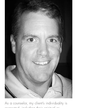
As a counselor, my client’s individuality is