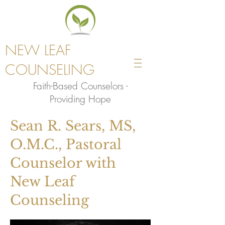
NEW LEAF
COUNSELING
Faith-Based Counselors -
Providing Hope
Sean R. Sears, MS,
O.M.C., Pastoral
Counselor with
New Leaf
Counseling