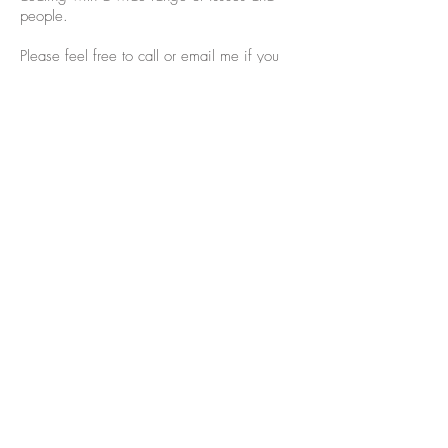
people.
Please feel free to call or email me if you
have questions.
913-735-0676
Ready to get started?
Get Started
Email Sean Sears