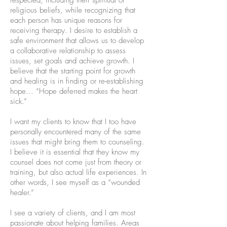
respected, including their spiritual or
religious beliefs, while recognizing that
each person has unique reasons for
receiving therapy. I desire to establish a
safe environment that allows us to develop
a collaborative relationship to assess
issues, set goals and achieve growth. I
believe that the starting point for growth
and healing is in finding or re-establishing
hope... “Hope deferred makes the heart
sick.”
I want my clients to know that I too have
personally encountered many of the same
issues that might bring them to counseling.
I believe it is essential that they know my
counsel does not come just from theory or
training, but also actual life experiences. In
other words, I see myself as a “wounded
healer.”
I see a variety of clients, and I am most
passionate about helping families. Areas