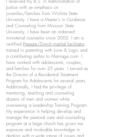
I received my B.S. in Administration of
Justice with an emphasis on
juveniles/families from Wichita State
University. I have a Master’s in Guidance
and Counseling from Missouri State
University. I have been an ordained
ministerial counselor since 2002. I am a
certified
Prepare/Enrich marital facilitator
,
trained in parenting with Love & Logic and
a contributing author to Marriage.com. I
have worked with adolescents, couples,
and families for over 25 years. I served as
the Director of a Residential Treatment
Program for Adolescents for several years.
Additionally, I had the privilege of
mentoring, teaching and counseling
dozens of men and women while
overseeing a Leadership Training Program.
My experience in helping develop and
manage the pastoral care and counseling
program at a large church has given me
exposure and invaluable knowledge in
dealing with a wide range of issues and