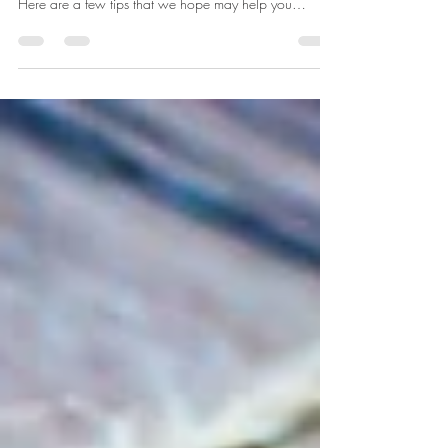
Many of our thoughts and prayers have focused on
you, our clients, during this difficult time in our lives.
Here are a few tips that we hope may help you
navigate through these days. If you need support, we
invite to reach out to any of our therapists within New
Leaf Counseling to set up an appointment.