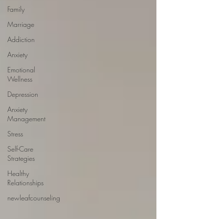
Family
Marriage
Addiction
Anxiety
Emotional
Wellness
Depression
Anxiety
Management
Stress
Self-Care
Strategies
Healthy
Relationships
newleafcounseling