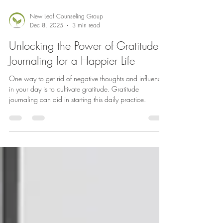
New Leaf Counseling Group
Dec 8, 2025
3 min read
Unlocking the Power of Gratitude
Journaling for a Happier Life
One way to get rid of negative thoughts and influences
in your day is to cultivate gratitude. Gratitude
journaling can aid in starting this daily practice.