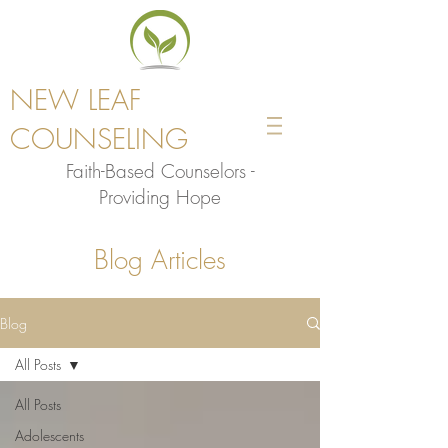
NEW LEAF
COUNSELING
Faith-Based Counselors -
Providing Hope
Blog Articles
Blog
All Posts
All Posts
Adolescents