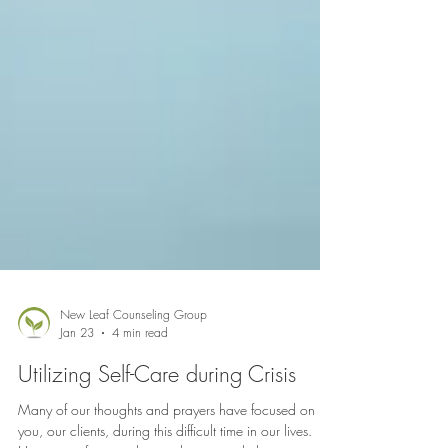
New Leaf Counseling Group
Jan 23
4 min read
Utilizing Self-Care during Crisis