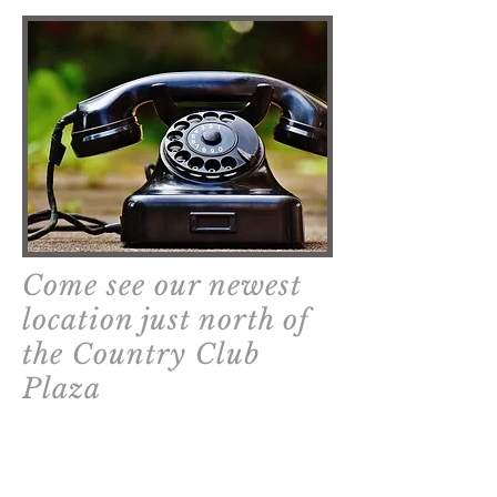
Come see our newest
location just north of
the Country Club
Plaza