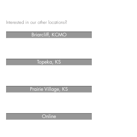
Interested in our other locations?
Briarcliff, KCMO
Topeka, KS
Prairie Village, KS
Online