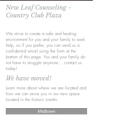
New Leaf Counseling -
Country Club Plaza
We strive to create a safe and healing
environment for you and your family to seek
help, so if you prefer, you can send us a
confidential email using the form at the
bottom of this page. You and your family do
not have to struggle anymore... contact us
today!
We have moved!
Learn more about where we are located and
how we can serve you in our new space
located in the historic Loretto.
Midtown