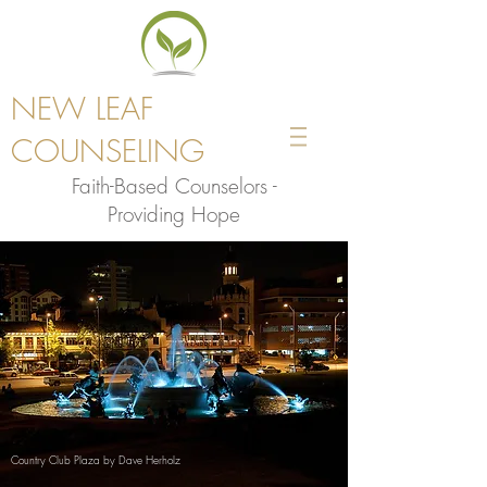
NEW LEAF
COUNSELING
Faith-Based Counselors -
Providing Hope
Country Club Plaza by Dave Herholz