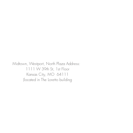
Midtown, Westport, North Plaza Address:
1111 W 39th St, 1st Floor
Kansas City, MO 64111
(located in The Loretto building