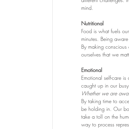
different challenges. 
mind. 
Nutritional
Food is what fuels our
minutes. Being aware o
By making conscious 
ourselves that we ma
Emotional 
Emotional self-care i
caught up in our busy 
Whether we are aware 
By taking time to acc
be holding in. Our bo
take a toll on the hu
way to process repres