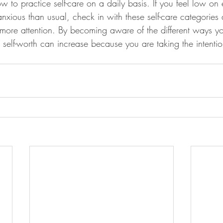
 to practice self-care on a daily basis. If you feel low on 
anxious than usual, check in with these self-care categories 
 more attention. By becoming aware of the different ways y
s self-worth can increase because you are taking the intention