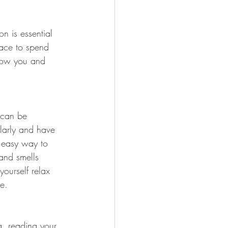
n is essential 
pace to spend 
know you and 
 can be 
ularly and have 
 easy way to 
 and smells 
yourself relax 
e. 
ng, reading your 