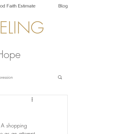
od Faith Estimate
Blog
ELING
 Hope
ression
 A shopping 
re as an attempt 