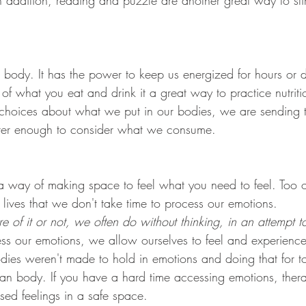
In addition, reading and puzzle are another great way to sti
 body. It has the power to keep us energized for hours or d
f what you eat and drink it a great way to practice nutritio
choices about what we put in our bodies, we are sending 
tter enough to consider what we consume. 
s a way of making space to feel what you need to feel. Too 
lives that we don't take time to process our emotions. 
of it or not, we often do without thinking, in an attempt to
ess our emotions, we allow ourselves to feel and experien
dies weren't made to hold in emotions and doing that for 
man body. If you have a hard time accessing emotions, thera
sed feelings in a safe space. 