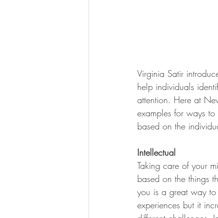
Virginia Satir introdu
help individuals iden
attention. Here at Ne
examples for ways to p
based on the individua
Intellectual
Taking care of your mi
based on the things th
you is a great way to 
experiences but it inc