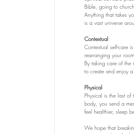
Bible, going to churc
Anything that takes yo
is a vast universe aro
Contextual 
Contextual self-care is
rearranging your room,
By taking care of the
to create and enjoy a
Physical 
Physical is the last of
body, you send a mes
feel healthier, sleep 
We hope that breaking