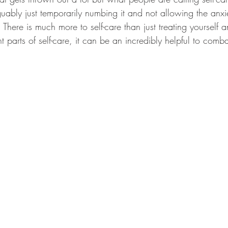
guably just temporarily numbing it and not allowing the anx
There is much more to self-care than just treating yourself
t parts of self-care, it can be an incredibly helpful to comba