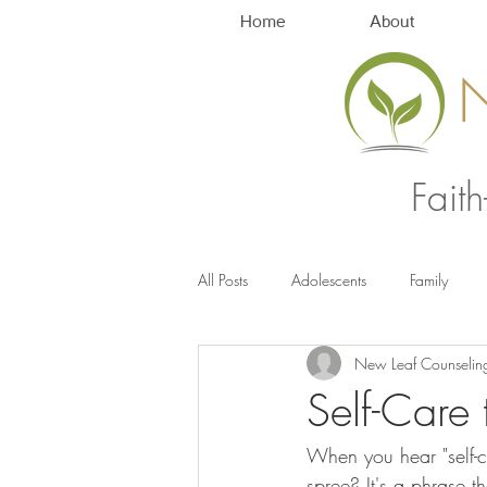
Home
About
Fait
All Posts
Adolescents
Family
New Leaf Counselin
Anxiety Management
Stress
Self-Care
When you hear "self-
spree? It's a phrase t