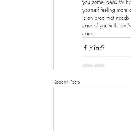
you some ideas for how
yourself feeling more 
is an area that needs
care of yourself, one'
care. 
Recent Posts