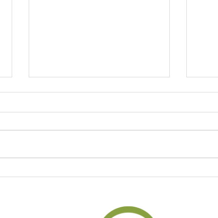
Unlocking the Power of
Journ
Gratitude Journaling for a
and S
Happier Life