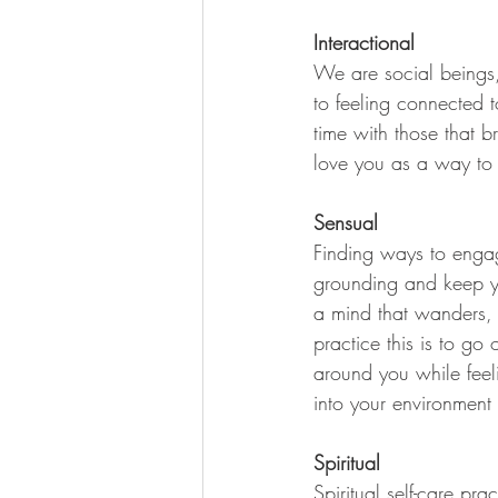
Interactional 
We are social beings, 
to feeling connected t
time with those that 
love you as a way to 
Sensual
Finding ways to engage
grounding and keep you
a mind that wanders, 
practice this is to go 
around you while feeli
into your environment
Spiritual
Spiritual self-care pra