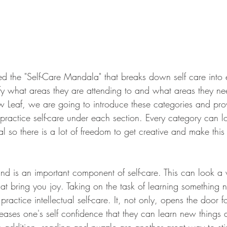
ced the "Self-Care Mandala" that breaks down self care into e
tify what areas they are attending to and what areas they n
w Leaf, we are going to introduce these categories and pr
ractice self-care under each section. Every category can lo
l so there is a lot of freedom to get creative and make this
nd is an important component of self-care. This can look a 
at bring you joy. Taking on the task of learning something n
practice intellectual self-care. It, not only, opens the door 
reases one's self confidence that they can learn new things