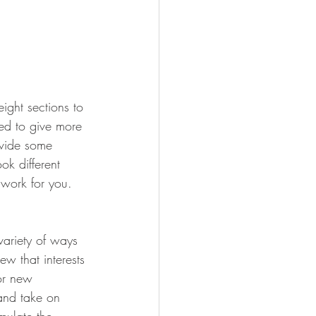
ight sections to 
eed to give more 
ovide some 
ok different 
 work for you. 
variety of ways 
ew that interests 
for new 
 and take on 