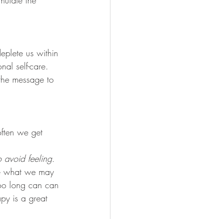
mulate the 
eplete us within 
nal self-care. 
the message to 
often we get 
 avoid feeling. 
ce what we may 
too long can can 
py is a great 