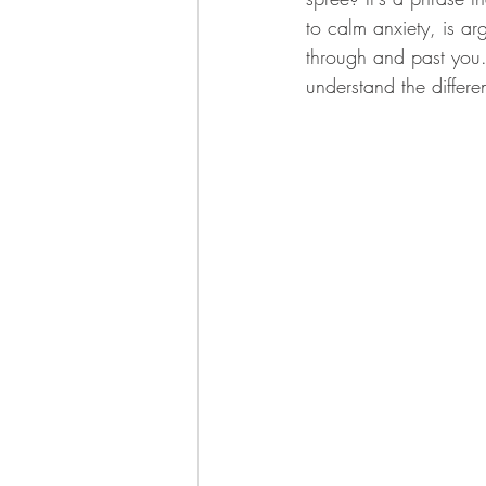
to calm anxiety, is ar
through and past you. 
understand the differen