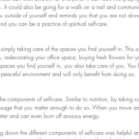
h. It could also be going for a walk on a trail and communi
u outside of yourself and reminds you that you are not alon
und you can be a practice of spiritual self-care. 
 simply taking care of the spaces you find yourself in. This c
 redecorating your office space, buying fresh flowers for y
 spaces you find yourself in, you also take care of you. You
 peaceful environment and will only benefit from doing so. 
 the components of self-care. Similar to nutrition, by taking c
sage that you matter enough to do so. When you move and
better and can even burn off anxious energy. 
 down the different components of self-care was helpful an