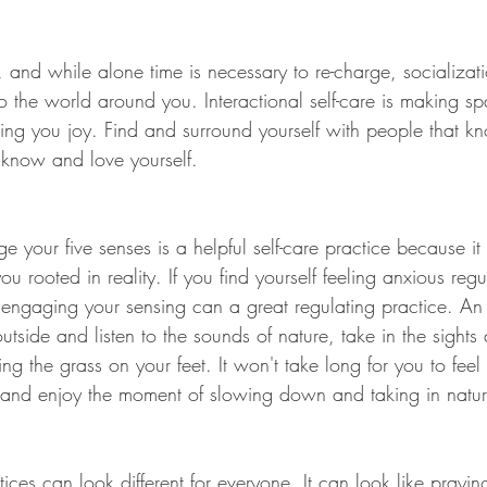
and while alone time is necessary to re-charge, socializatio
o the world around you. Interactional self-care is making s
bring you joy. Find and surround yourself with people that 
know and love yourself. 
 your five senses is a helpful self-care practice because it
 rooted in reality. If you find yourself feeling anxious reg
engaging your sensing can a great regulating practice. An
outside and listen to the sounds of nature, take in the sights
ng the grass on your feet. It won't take long for you to feel 
 and enjoy the moment of slowing down and taking in natur
ctices can look different for everyone. It can look like prayi