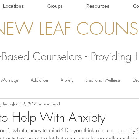
Locations
Groups
Resources
Go
NEW LEAF COUNS
h-Based Counselors - Providing
Marriage
Addiction
Anxiety
Emotional Wellness
Dep
g Team
Jun 12, 2023
4 min read
Self-Care Strategies
Healthy Relationships
newleafcounseling
 to Help With Anxiety
care", what comes to mind? Do you think about a spa day?
hat gets thrown out a lot but what people are calling self-ca