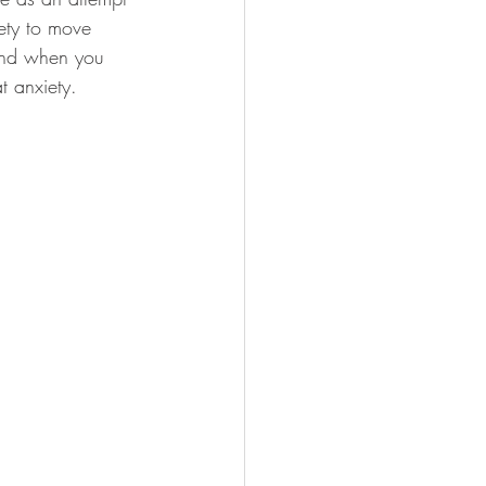
iety to move 
 and when you 
t anxiety. 