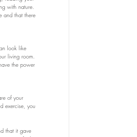
ng with nature. 
e and that there 
an look like 
our living room. 
 have the power 
are of your 
 exercise, you 
d that it gave 