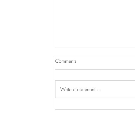
Comments
Write a comment...
Utilizing Self-Care during Crisis