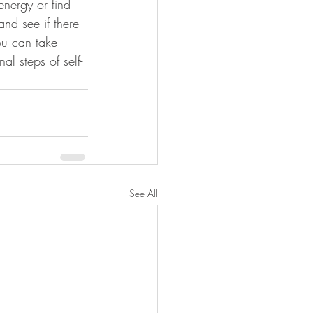
energy or find 
and see if there 
ou can take 
al steps of self-
See All