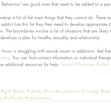
 Behaviors” are good ones that need to be added to a perso
velop a list of the main things that they cannot do. There a
ddict has this list they then need to develop appropriate 
. The boundaries involve a list of situations that are likely 
t develops a plan for healthy sexuality and relationship.
know is struggling with sexual issues or addiction, feel fre
eling
. You can find contact information or individual therapi
e additional resources for help: 
Sexual Wholeness
Faithful
#guilt
#hope
#identity
#trust
#acceptance
#courage
#fear
ip
#selfworth
#transparency