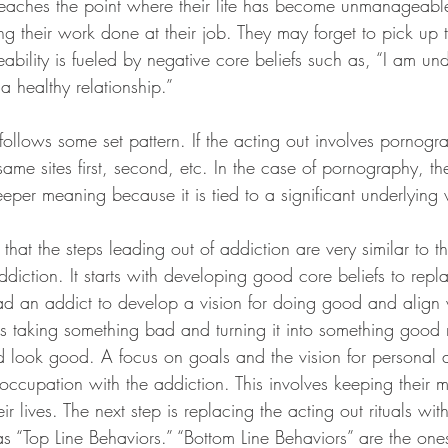
reaches the point where their life has become unmanageabl
ng their work done at their job. They may forget to pick up 
bility is fueled by negative core beliefs such as, “I am und
 healthy relationship.”
follows some set pattern. If the acting out involves pornogr
same sites first, second, etc. In the case of pornography, th
per meaning because it is tied to a significant underlying
s that the steps leading out of addiction are very similar to t
ddiction. It starts with developing good core beliefs to repla
ad an addict to develop a vision for doing good and align w
is taking something bad and turning it into something good 
look good. A focus on goals and the vision for personal a
occupation with the addiction. This involves keeping their m
eir lives. The next step is replacing the acting out rituals with
as “Top Line Behaviors.” “Bottom Line Behaviors” are the one