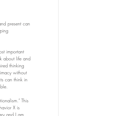
 and present can 
ping 
ost important 
k about life and 
ired thinking 
timacy without 
ts can think in 
ble.
tionalism.” This 
avior X is 
nary and I am 