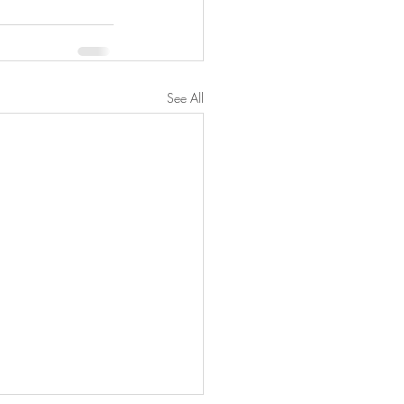
See All