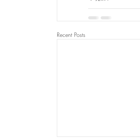
Recent Posts