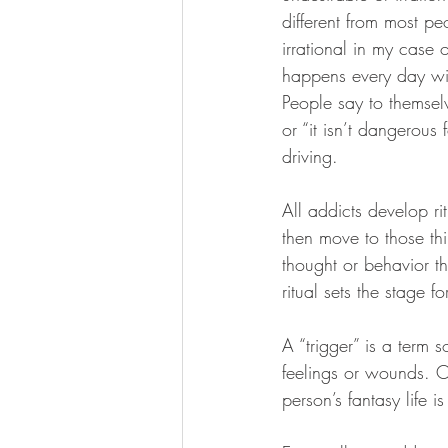
different from most pe
irrational in my case o
happens every day with
People say to themsel
or “it isn’t dangerou
driving.
All addicts develop ri
then move to those th
thought or behavior tha
ritual sets the stage 
A “trigger” is a term 
feelings or wounds. O
person’s fantasy life 