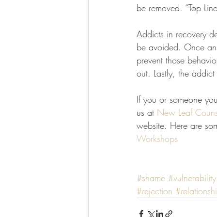
be removed. “Top Line
Addicts in recovery de
be avoided. Once an a
prevent those behaviors
out. Lastly, the addic
If you or someone you 
us at 
New Leaf Couns
website. Here are som
Workshops
#shame
#vulnerability
#rejection
#relationsh