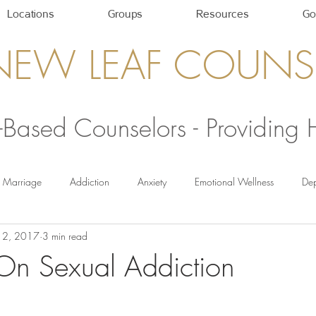
Locations
Groups
Resources
Go
NEW LEAF COUNS
h-Based Counselors - Providing
Marriage
Addiction
Anxiety
Emotional Wellness
Dep
12, 2017
3 min read
Self-Care Strategies
Healthy Relationships
newleafcounseling
On Sexual Addiction