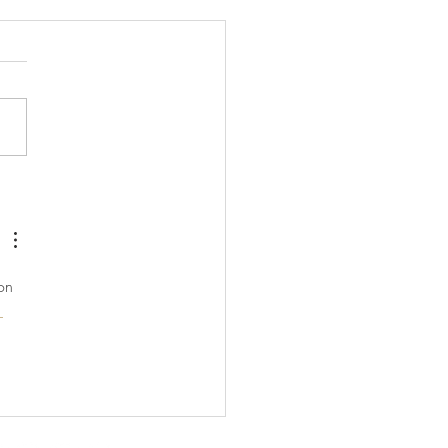
aling to Relieve Anxiety
tress
on 
 