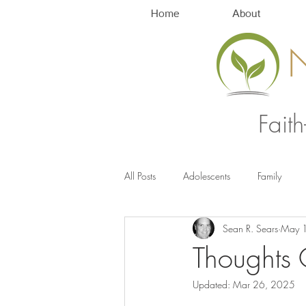
Home
About
Fait
All Posts
Adolescents
Family
Sean R. Sears
May 
Anxiety Management
Stress
Thoughts 
Updated:
Mar 26, 2025