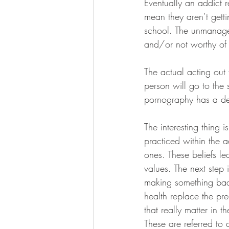
Eventually an addict 
mean they aren’t getti
school. The unmanagea
and/or not worthy of a
The actual acting out 
person will go to the 
pornography has a dee
The interesting thing i
practiced within the a
ones. These beliefs le
values. The next step 
making something bad 
health replace the pre
that really matter in th
These are referred to 