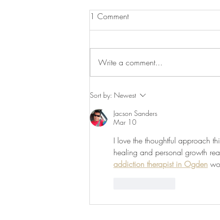
1 Comment
Write a comment...
Utilizing Self-Care during Crisis
Sort by:
Newest
Jacson Sanders
Mar 10
I love the thoughtful approach t
healing and personal growth real
addiction therapist in Ogden
 wo
Like
Reply