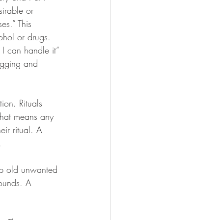
sirable or 
es.” This 
ohol or drugs. 
I can handle it” 
ugging and 
ion. Rituals 
 that means any 
ir ritual. A 
.
 up old unwanted 
ounds. A 