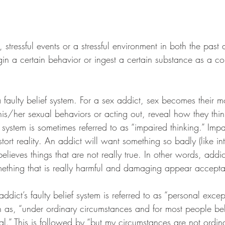
 stressful events or a stressful environment in both the past
in a certain behavior or ingest a certain substance as a co
a faulty belief system. For a sex addict, sex becomes their m
is/her sexual behaviors or acting out, reveal how they thin
f system is sometimes referred to as “impaired thinking.” Impa
tort reality. An addict will want something so badly (like in
elieves things that are not really true. In other words, addic
ething that is really harmful and damaging appear accepta
ddict’s faulty belief system is referred to as “personal excep
h as, “under ordinary circumstances and for most people beh
nal.” This is followed by “but my circumstances are not ordi