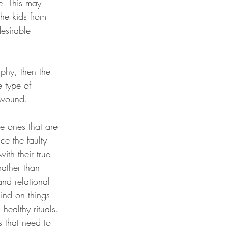
e. This may 
the kids from 
esirable 
aphy, then the 
e type of 
 wound.
he ones that are 
ce the faulty 
ith their true 
rather than 
nd relational 
ind on things 
 healthy rituals. 
s that need to 