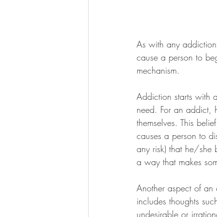
As with any addiction,
cause a person to beg
mechanism.
Addiction starts with 
need. For an addict, h
themselves. This belie
causes a person to dis
any risk) that he/she b
a way that makes som
Another aspect of an a
includes thoughts suc
undesirable or irratio