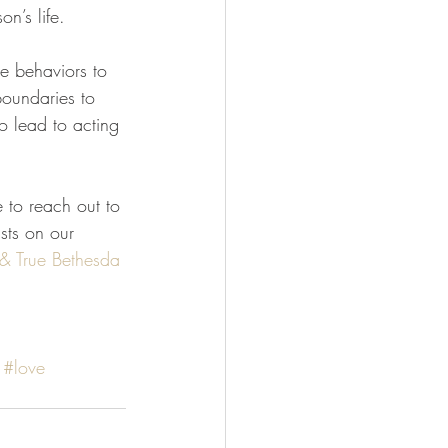
n’s life.
re behaviors to 
boundaries to 
to lead to acting 
e to reach out to 
sts on our 
 & True
Bethesda 
#love