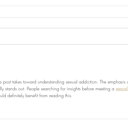
Unlocking the Power of
Journ
Gratitude Journaling for a
and S
Happier Life
his post takes toward understanding sexual addiction. The emphasis 
ly stands out. People searching for insights before meeting a 
sexual
uld definitely benefit from reading this.