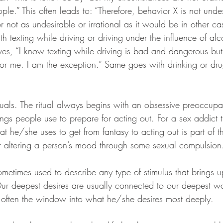
ople.” This often leads to: “Therefore, behavior X is not unde
r not as undesirable or irrational as it would be in other cas
 texting while driving or driving under the influence of alc
ves, “I know texting while driving is bad and dangerous but 
s for me. I am the exception.” Same goes with drinking or dr
tuals. The ritual always begins with an obsessive preoccupat
ings people use to prepare for acting out. For a sex addict
t he/she uses to get from fantasy to acting out is part of the
for altering a person’s mood through some sexual compulsion
sometimes used to describe any type of stimulus that brings
ur deepest desires are usually connected to our deepest w
is often the window into what he/she desires most deeply.