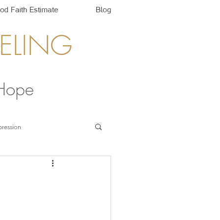
od Faith Estimate
Blog
ELING
 Hope
ression