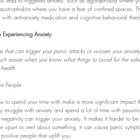
o lead to triggered anxiety, such as agoraphobia where yo
laustrophobia where you have a fear of confined spaces. T
 with anti-anxiety medication and cognitive behavioral ther
 Experiencing Anxiety
ngs that can trigger your panic attacks or worsen your anxie
much easier when you know what things to avoid for the sake
health.
ve People
 to spend your time with make a more significant impact t
y struggle with anxiety and spend a lot of time with pessimi
 negativity can trigger your anxiety. It makes it harder to b
re upset or vent about something, it can cause panic sympto
positive people that uplift you.