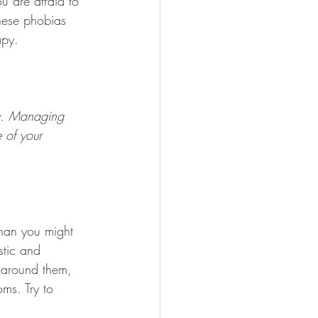
u are afraid to 
hese phobias 
apy.
ty. Managing 
 of your 
han you might 
stic and 
e around them, 
ms. Try to 