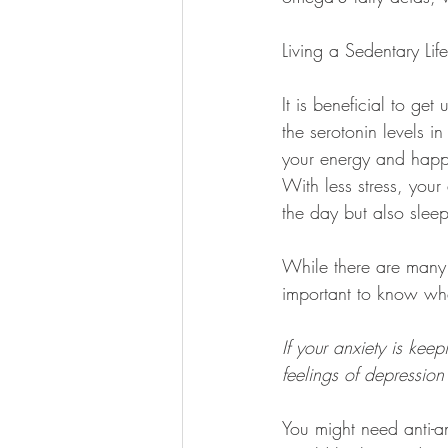
Living a Sedentary Life
It is beneficial to ge
the serotonin levels i
your energy and happi
With less stress, your
the day but also sleep
While there are many 
important to know whe
If your anxiety is kee
feelings of depression 
You might need anti-