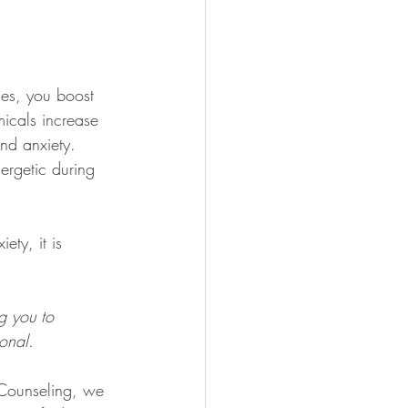
ses, you boost 
micals increase 
nd anxiety. 
ergetic during 
ty, it is 
g you to 
ional. 
 Counseling, we 