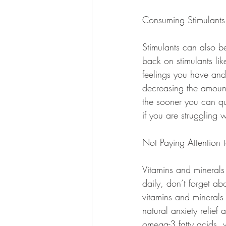
Consuming Stimulants
Stimulants can also be
back on stimulants lik
feelings you have and
decreasing the amount
the sooner you can qui
if you are struggling w
Not Paying Attention t
Vitamins and minerals
daily, don’t forget ab
vitamins and minerals 
natural anxiety relief
omega-3 fatty acids, 