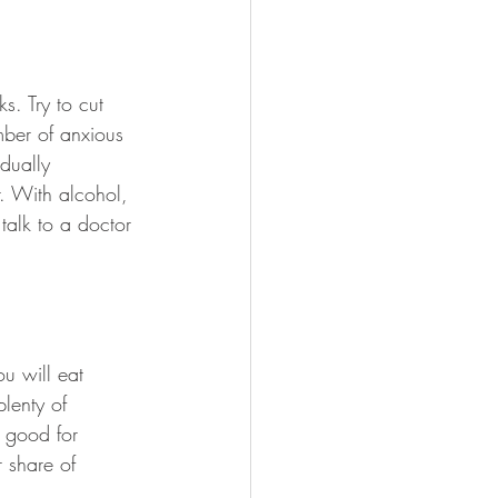
s. Try to cut 
mber of anxious 
dually 
. With alcohol, 
talk to a doctor 
u will eat 
lenty of 
e good for 
r share of 