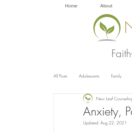
Home
About
Fait
All Posts
Adolescents
Family
New Leaf Counselin
Anxiety Management
Stress
Anxiety, 
Updated:
Aug 22, 2021