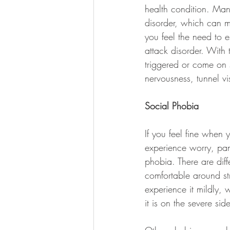
health condition. Man
disorder, which can ma
you feel the need to 
attack disorder. With
triggered or come on 
nervousness, tunnel vi
Social Phobia
If you feel fine when
experience worry, pa
phobia. There are diff
comfortable around st
experience it mildly, w
it is on the severe sid