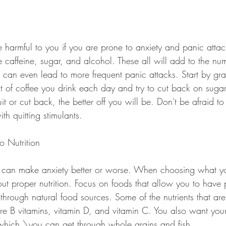
 harmful to you if you are prone to anxiety and panic attack
e caffeine, sugar, and alcohol. These all will add to the nu
 can even lead to more frequent panic attacks. Start by gra
 of coffee you drink each day and try to cut back on sugar
t or cut back, the better off you will be. Don't be afraid to 
ith quitting stimulants.
o Nutrition
 can make anxiety better or worse. When choosing what yo
out proper nutrition. Focus on foods that allow you to have p
through natural food sources. Some of the nutrients that ar
 are B vitamins, vitamin D, and vitamin C. You also want you
which \you can get through whole grains and fish.