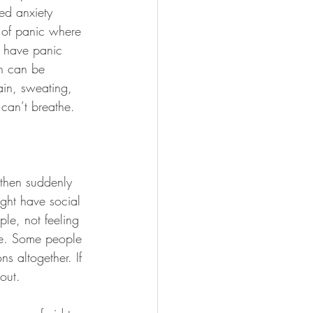
ed anxiety 
s of panic where 
t have panic 
ch can be 
in, sweating, 
 can’t breathe.
 then suddenly 
ght have social 
ple, not feeling 
le. Some people 
ns altogether. If 
bout.