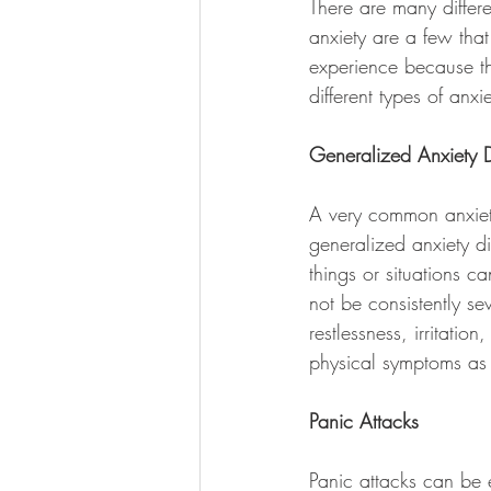
There are many differe
anxiety are a few that
experience because th
different types of an
Generalized Anxiety D
A very common anxiety
generalized anxiety d
things or situations ca
not be consistently se
restlessness, irritat
physical symptoms as a
Panic Attacks
Panic attacks can be 