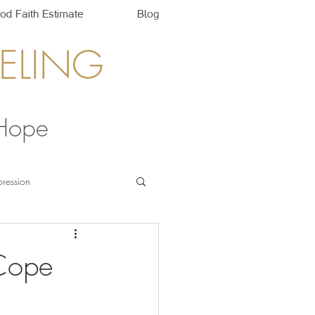
od Faith Estimate
Blog
ELING
 Hope
ression
 Cope