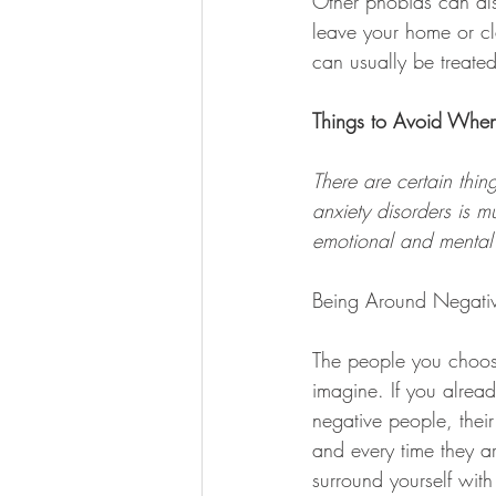
Other phobias can als
leave your home or c
can usually be treated
Things to Avoid When
There are certain thi
anxiety disorders is 
emotional and mental 
Being Around Negati
The people you choose
imagine. If you alread
negative people, their
and every time they a
surround yourself with 