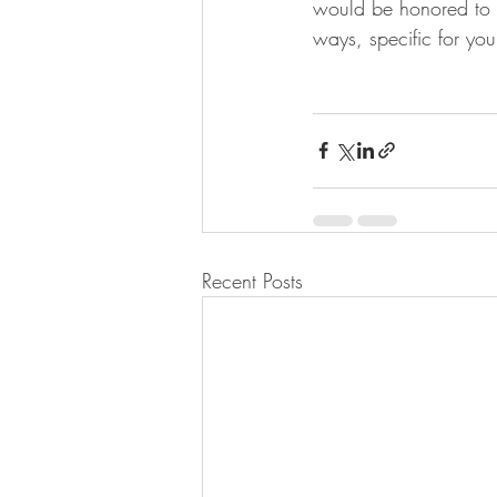
would be honored to w
ways, specific for you
Recent Posts