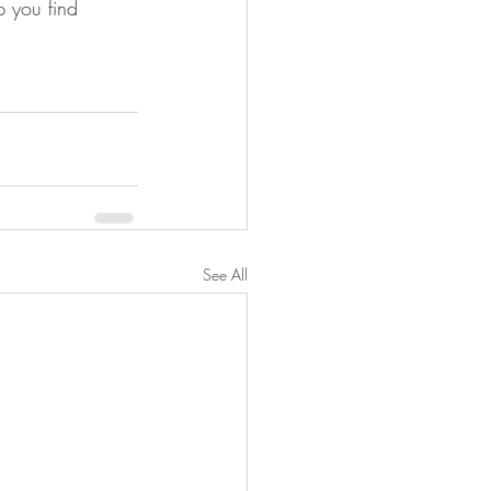
p you find 
See All