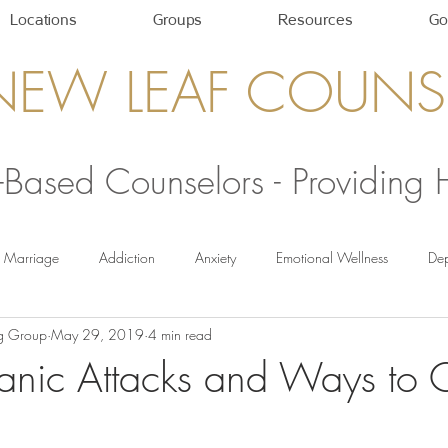
Locations
Groups
Resources
Go
NEW LEAF COUNS
h-Based Counselors - Providing
Marriage
Addiction
Anxiety
Emotional Wellness
Dep
g Group
May 29, 2019
4 min read
Self-Care Strategies
Healthy Relationships
newleafcounseling
Panic Attacks and Ways to