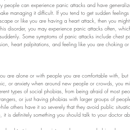
y people can experience panic attacks and have generaliz
ke managing it difficult. If you tend to get sudden feeling
escape or like you are having a heart attack, then you migh
 this disorder, you may experience panic attacks often, whi
suddenly. Some symptoms of panic attacks include chest pa
sion, heart palpitations, and feeling like you are choking or
 you are alone or with people you are comfortable with, but
nic, or anxiety when around new people or crowds, you mi
erent types of social phobias, from being afraid of most peo
rangers, or just having phobias with larger groups of peop
hile others have it so severely that they avoid public situatio
e, it is definitely something you should talk to your doctor a