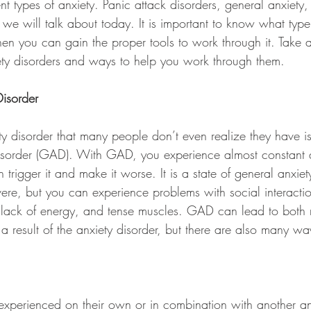
nt types of anxiety. Panic attack disorders, general anxiety,
 we will talk about today. It is important to know what type
en you can gain the proper tools to work through it. Take a
xiety disorders and ways to help you work through them.
isorder
 disorder that many people don’t even realize they have is
isorder (GAD). With GAD, you experience almost constant a
n trigger it and make it worse. It is a state of general anxie
vere, but you can experience problems with social interactio
ion, lack of energy, and tense muscles. GAD can lead to both
 result of the anxiety disorder, but there are also many ways
experienced on their own or in combination with another an