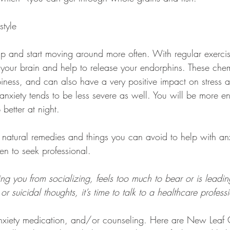
style
t up and start moving around more often. With regular exerci
n your brain and help to release your endorphins. These che
ness, and can also have a very positive impact on stress a
 anxiety tends to be less severe as well. You will be more en
 better at night.
natural remedies and things you can avoid to help with anxie
n to seek professional.
ping you from socializing, feels too much to bear or is leadin
or suicidal thoughts, it’s time to talk to a healthcare profess
anxiety medication, and/or counseling. Here are New Leaf