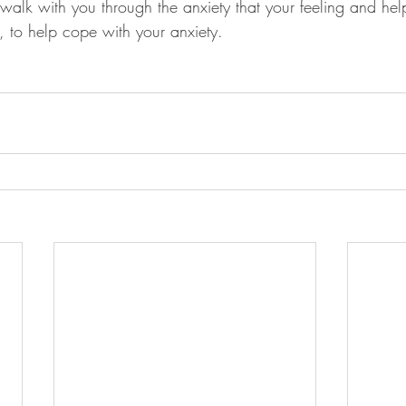
alk with you through the anxiety that your feeling and hel
, to help cope with your anxiety.