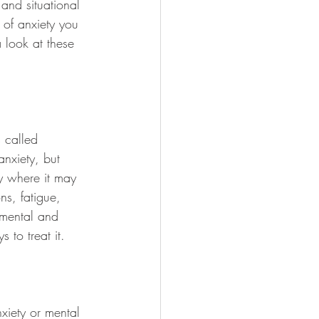
 and situational 
 of anxiety you 
 look at these 
 called 
nxiety, but 
ty where it may 
ns, fatigue, 
 mental and 
 to treat it.
xiety or mental 