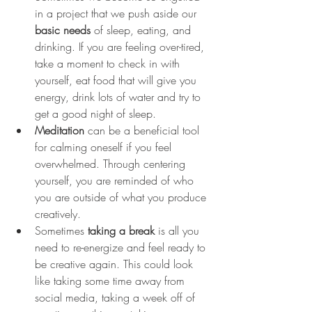
in a project that we push aside our 
basic needs
 of sleep, eating, and 
drinking. If you are feeling over-tired, 
take a moment to check in with 
yourself, eat food that will give you 
energy, drink lots of water and try to 
get a good night of sleep.  
Meditation
 can be a beneficial tool 
for calming oneself if you feel 
overwhelmed. Through centering 
yourself, you are reminded of who 
you are outside of what you produce 
creatively. 
Sometimes 
taking a break
 is all you 
need to re-energize and feel ready to 
be creative again. This could look 
like taking some time away from 
social media, taking a week off of 