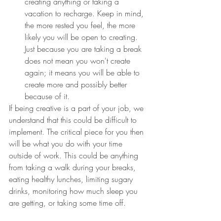
creating anything or taking a 
vacation to recharge. Keep in mind, 
the more rested you feel, the more 
likely you will be open to creating. 
Just because you are taking a break 
does not mean you won't create 
again; it means you will be able to 
create more and possibly better 
because of it. 
If being creative is a part of your job, we 
understand that this could be difficult to 
implement. The critical piece for you then 
will be what you do with your time 
outside of work. This could be anything 
from taking a walk during your breaks, 
eating healthy lunches, limiting sugary 
drinks, monitoring how much sleep you 
are getting, or taking some time off. 