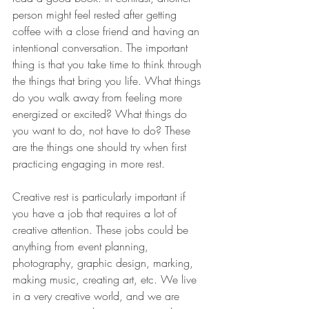
person might feel rested after getting 
coffee with a close friend and having an 
intentional conversation. The important 
thing is that you take time to think through 
the things that bring you life. What things 
do you walk away from feeling more 
energized or excited? What things do 
you want to do, not have to do? These 
are the things one should try when first 
practicing engaging in more rest. 
Creative rest is particularly important if 
you have a job that requires a lot of 
creative attention. These jobs could be 
anything from event planning, 
photography, graphic design, marking, 
making music, creating art, etc. We live 
in a very creative world, and we are 