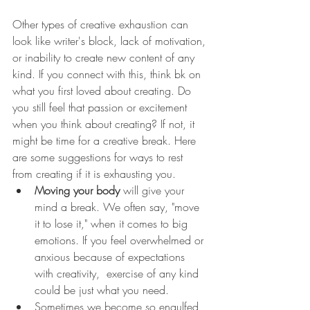
Other types of creative exhaustion can 
look like writer's block, lack of motivation, 
or inability to create new content of any 
kind. If you connect with this, think bk on 
what you first loved about creating. Do 
you still feel that passion or excitement 
when you think about creating? If not, it 
might be time for a creative break. Here 
are some suggestions for ways to rest 
from creating if it is exhausting you.
Moving your body
 will give your 
mind a break. We often say, "move 
it to lose it," when it comes to big 
emotions. If you feel overwhelmed or 
anxious because of expectations 
with creativity,  exercise of any kind 
could be just what you need. 
Sometimes we become so engulfed 