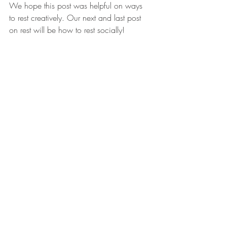
We hope this post was helpful on ways 
to rest creatively. Our next and last post 
on rest will be how to rest socially!
Recent Posts
See All