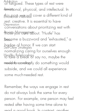
Addiction
or fatigued. These types of rest were 
Anxiety
emotional, physical, and intellectual. In 
this post, we will cover a different kind of 
Emotional Wellness
rest: creative. It is essential to have 
Depression
conversations about prioritizing rest with 
Anxiety Management
those you care about. "Hustle" has 
become a buzzword and "exhausted," a 
Stress
badge of honor. If we can start 
Self-Care Strategies
normalizing caring for ourselves enough 
Healthy Relationships
to take a break or say no, maybe the 
need to constantly do something would 
newleafcounseling
subside, and we could all experience 
some much-needed rest. 
Remember, the ways we engage in rest 
do not always look the same for every 
person. For example, one person may feel 
rested after having some time alone to 
read a good book. In contrast, another 