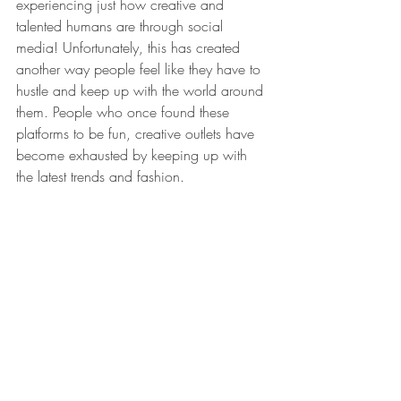
experiencing just how creative and 
talented humans are through social 
media! Unfortunately, this has created 
another way people feel like they have to 
hustle and keep up with the world around 
them. People who once found these 
platforms to be fun, creative outlets have 
become exhausted by keeping up with 
the latest trends and fashion.