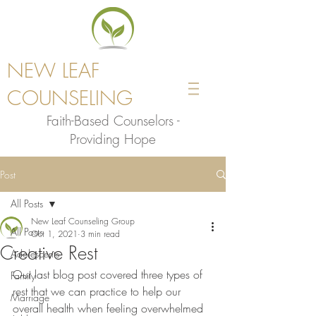
NEW LEAF
COUNSELING
Faith-Based Counselors -
Providing Hope
Post
All Posts
New Leaf Counseling Group
All Posts
Oct 1, 2021
3 min read
Creative Rest
Adolescents
Our last blog post covered three types of 
Family
rest that we can practice to help our 
Marriage
overall health when feeling overwhelmed 