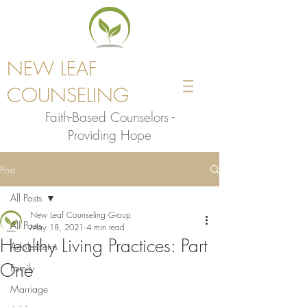
NEW LEAF
COUNSELING
Faith-Based Counselors -
Providing Hope
Post
All Posts
New Leaf Counseling Group
All Posts
May 18, 2021
4 min read
Healthy Living Practices: Part
Adolescents
One
Family
Marriage