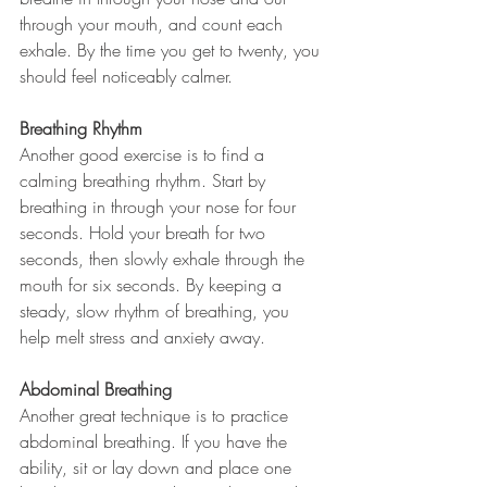
through your mouth, and count each 
exhale. By the time you get to twenty, you 
should feel noticeably calmer. 
Breathing Rhythm
Another good exercise is to find a 
calming breathing rhythm. Start by 
breathing in through your nose for four 
seconds. Hold your breath for two 
seconds, then slowly exhale through the 
mouth for six seconds. By keeping a 
steady, slow rhythm of breathing, you 
help melt stress and anxiety away. 
Abdominal Breathing
Another great technique is to practice 
abdominal breathing. If you have the 
ability, sit or lay down and place one 