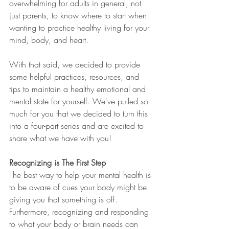
overwhelming for adults in general, not 
just parents, to know where to start when 
wanting to practice healthy living for your 
mind, body, and heart. 
With that said, we decided to provide 
some helpful practices, resources, and 
tips to maintain a healthy emotional and 
mental state for yourself. We've pulled so 
much for you that we decided to turn this 
into a four-part series and are excited to 
share what we have with you! 
Recognizing is The First Step
The best way to help your mental health is 
to be aware of cues your body might be 
giving you that something is off. 
Furthermore, recognizing and responding 
to what your body or brain needs can 