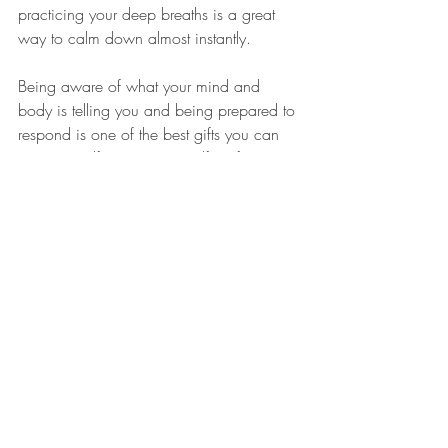
practicing your deep breaths is a great 
way to calm down almost instantly.
Being aware of what your mind and 
body is telling you and being prepared to 
respond is one of the best gifts you can 
give yourself. You set yourself up for 
successful transitions through stressful 
situations and you grow in confidence 
that you can handle hard things. You also 
model model self-awareness and a helpful 
mental health practices to those around 
you when you listen to your body and 
respond appropriately. 
We'd love to hear if you were able to 
practice any of these techniques. Follow 
up on 
Instagram
 or 
Facebook
 and let us 
know how you implemented these 