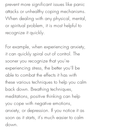
prevent more significant issues like panic 
attacks or unhealthy coping mechanisms. 
When dealing with any physical, mental, 
or spiritual problem, it is most helpful to 
recognize it quickly. 
For example, when experiencing anxiety, 
it can quickly spiral out of control. The 
sooner you recognize that you're 
experiencing stress, the better you'll be 
able to combat the effects it has with 
these various techniques to help you calm 
back down. Breathing techniques, 
meditations, positive thinking can help 
you cope with negative emotions, 
anxiety, or depression. If you notice it as 
soon as it starts, it's much easier to calm 
down. 