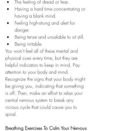
The feeling of dread or fear.
Having a hard time concentrating or 
having a blank mind.
Feeling high-strung and alert for 
danger.
Being tense and unsalable to sit still.
Being irritable.
You won't feel all of these mental and 
physical cues every time, but they are 
helpful indicators to keep in mind. Pay 
attention to your body and mind. 
Recognize the signs that your body might 
be giving you, indicating that something 
is off. Then, make an effort to relax your 
central nervous system to break any 
vicious cycle that could cause you to 
spiral. 
Breathing Exercises To Calm Your Nervous 