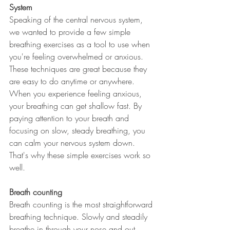
System 
Speaking of the central nervous system, 
we wanted to provide a few simple 
breathing exercises as a tool to use when 
you're feeling overwhelmed or anxious. 
These techniques are great because they 
are easy to do anytime or anywhere. 
When you experience feeling anxious, 
your breathing can get shallow fast. By 
paying attention to your breath and 
focusing on slow, steady breathing, you 
can calm your nervous system down. 
That's why these simple exercises work so 
well. 
Breath counting
Breath counting is the most straightforward 
breathing technique. Slowly and steadily 
breathe in through your nose and out 