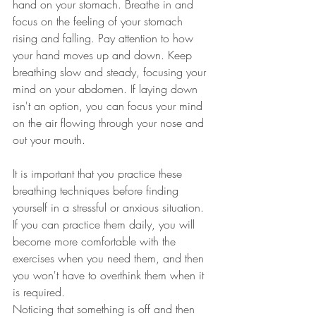
hand on your stomach. Breathe in and 
focus on the feeling of your stomach 
rising and falling. Pay attention to how 
your hand moves up and down. Keep 
breathing slow and steady, focusing your 
mind on your abdomen. If laying down 
isn't an option, you can focus your mind 
on the air flowing through your nose and 
out your mouth. 
It is important that you practice these 
breathing techniques before finding 
yourself in a stressful or anxious situation. 
If you can practice them daily, you will 
become more comfortable with the 
exercises when you need them, and then 
you won't have to overthink them when it 
is required. 
Noticing that something is off and then 