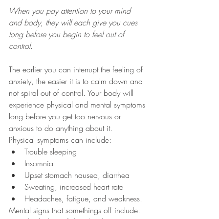
When you pay attention to your mind 
and body, they will each give you cues 
long before you begin to feel out of 
control. 
The earlier you can interrupt the feeling of 
anxiety, the easier it is to calm down and 
not spiral out of control. Your body will 
experience physical and mental symptoms 
long before you get too nervous or 
anxious to do anything about it. 
Physical symptoms can include:
Trouble sleeping
Insomnia
Upset stomach nausea, diarrhea
Sweating, increased heart rate
Headaches, fatigue, and weakness. 
Mental signs that somethings off include: