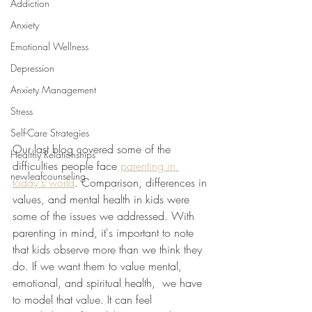
Addiction
Anxiety
Emotional Wellness
Depression
Anxiety Management
Stress
Self-Care Strategies
Our last blog covered some of the 
Healthy Relationships
difficulties people face 
parenting in 
newleafcounseling
today's world
. Comparison, differences in 
values, and mental health in kids were 
some of the issues we addressed. With 
parenting in mind, it's important to note 
that kids observe more than we think they 
do. If we want them to value mental, 
emotional, and spiritual health,  we have 
to model that value. It can feel 