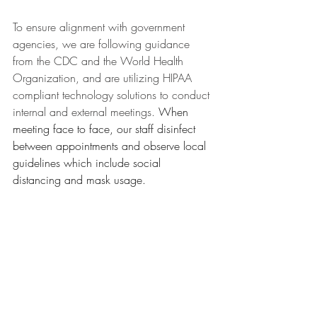
To ensure alignment with government 
agencies, we are following guidance 
from the CDC and the World Health 
Organization, and are utilizing HIPAA 
compliant technology solutions to conduct 
internal and external meetings. 
When 
meeting face to face, our staff disinfect 
between appointments and observe local 
guidelines which include social 
distancing and mask usage.