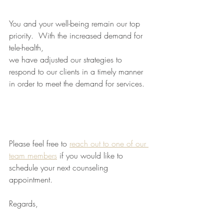
You and your well-being remain our top 
priority.  With the increased demand for 
tele-health, 
we have adjusted our strategies to 
respond to our clients in a timely manner 
in order to meet the demand for services. 
Please feel free to 
reach out to one of our 
team members
 if you would like to 
schedule your next counseling 
appointment. 
Regards,