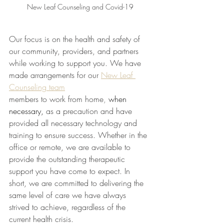
New Leaf Counseling and Covid-19
Our focus is on the health and safety of 
our community, providers, and partners 
while working to support you. We have 
made arrangements for our 
New Leaf 
Counseling team
members to work from home
, 
when 
necessary,
as a precaution and have 
provided all necessary technology and 
training to ensure success. Whether in the 
office or remote, we are available to 
provide the outstanding therapeutic 
support you have come to expect. In 
short, we are committed to delivering the 
same level of care we have always 
strived to achieve, regardless of the 
current health crisis. 