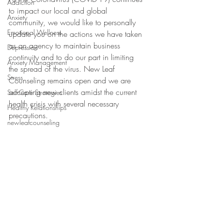
Addiction
to impact our local and global 
Anxiety
community, we would like to personally 
Emotional Wellness
update you on the actions we have taken 
as an agency to maintain business 
Depression
continuity and to do our part in limiting 
Anxiety Management
the spread of the virus. 
New Leaf 
Stress
Counseling remains open and we are 
accepting new clients amidst the current 
Self-Care Strategies
health crisis with several necessary 
Healthy Relationships
precautions. 
newleafcounseling