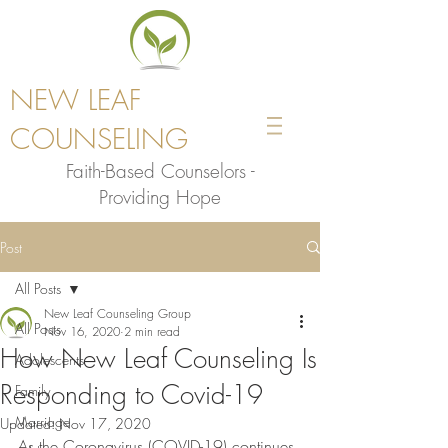
NEW LEAF
COUNSELING
Faith-Based Counselors -
Providing Hope
Post
All Posts
New Leaf Counseling Group
All Posts
Nov 16, 2020
2 min read
How New Leaf Counseling Is
Adolescents
Responding to Covid-19
Family
Marriage
Updated:
Nov 17, 2020
As the Coronavirus (COVID-19) continues 