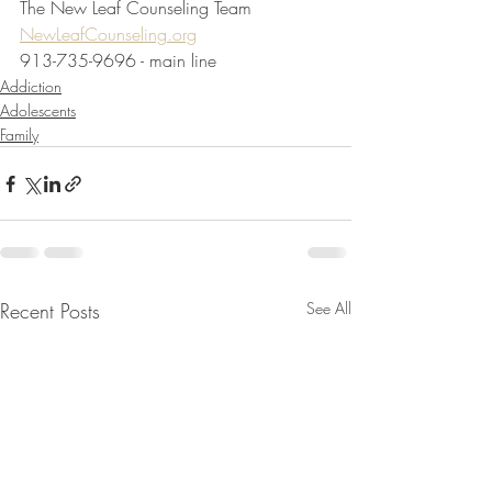
The New Leaf Counseling Team
NewLeafCounseling.org
913-735-9696 - main line
Addiction
Adolescents
Family
Recent Posts
See All