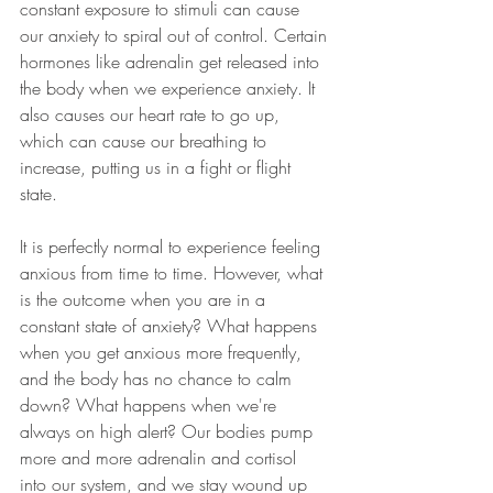
constant exposure to stimuli can cause 
our anxiety to spiral out of control. Certain 
hormones like adrenalin get released into 
the body when we experience anxiety. It 
also causes our heart rate to go up, 
which can cause our breathing to 
increase, putting us in a fight or flight 
state.
It is perfectly normal to experience feeling 
anxious from time to time. However, what 
is the outcome when you are in a 
constant state of anxiety? What happens 
when you get anxious more frequently, 
and the body has no chance to calm 
down? What happens when we're 
always on high alert? Our bodies pump 
more and more adrenalin and cortisol 
into our system, and we stay wound up 