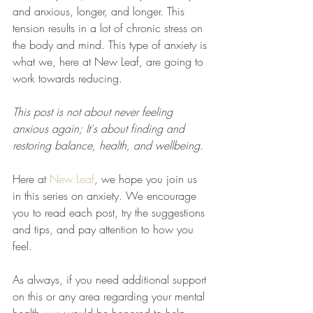
and anxious, longer, and longer. This 
tension results in a lot of chronic stress on 
the body and mind. This type of anxiety is 
what we, here at New Leaf, are going to 
work towards reducing.
This post is not about never feeling 
anxious again; It's about finding and 
restoring balance, health, and wellbeing.
Here at 
New Leaf
, we hope you join us 
in this series on anxiety. We encourage 
you to read each post, try the suggestions 
and tips, and pay attention to how you 
feel. 
As always, if you need additional support 
on this or any area regarding your mental 
health, 
we
 would be honored to help 