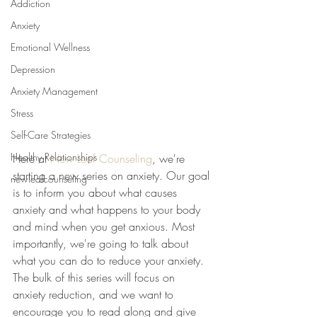
Addiction
Anxiety
Emotional Wellness
Depression
Anxiety Management
Stress
Self-Care Strategies
Healthy Relationships
Here at 
New Leaf Counseling
, we're 
starting a new series on anxiety. Our goal 
newleafcounseling
is to inform you about what causes 
anxiety and what happens to your body 
and mind when you get anxious. Most 
importantly, we're going to talk about 
what you can do to reduce your anxiety. 
The bulk of this series will focus on 
anxiety reduction, and we want to 
encourage you to read along and give 