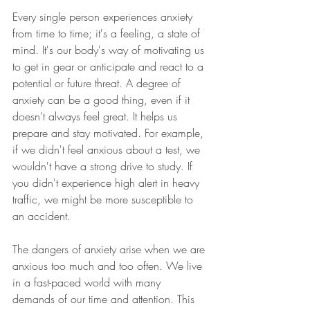
Every single person experiences anxiety 
from time to time; it's a feeling, a state of 
mind. It's our body's way of motivating us 
to get in gear or anticipate and react to a 
potential or future threat. A degree of 
anxiety can be a good thing, even if it 
doesn't always feel great. It helps us 
prepare and stay motivated. For example, 
if we didn't feel anxious about a test, we 
wouldn't have a strong drive to study. If 
you didn't experience high alert in heavy 
traffic, we might be more susceptible to 
an accident.
The dangers of anxiety arise when we are 
anxious too much and too often. We live 
in a fast-paced world with many 
demands of our time and attention. This 