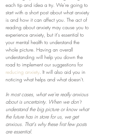
each tip and idea a try. We're going to 
start with a short post about what anxiety 
is and how it can affect you. The act of 
reading about anxiety may cause you to 
experience anxiety, but it's essential to 
your mental health to understand the 
whole picture. Having an overall 
understanding will help you down the 
road to implement our suggestions for 
reducing anxiety
. It will also aid you in 
noticing what helps and what doesn't. 
In most cases, what we're really anxious 
about is uncertainty. When we don't 
understand the big picture or know what 
the future has in store for us, we get 
anxious. That's why these first few posts 
are essential. 