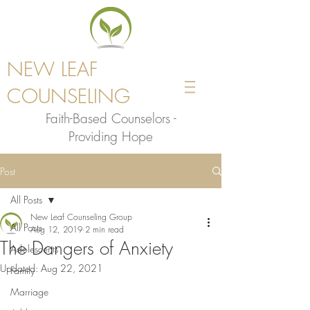
NEW LEAF
COUNSELING
Faith-Based Counselors -
Providing Hope
Post
All Posts
New Leaf Counseling Group
All Posts
Aug 12, 2019
2 min read
The Dangers of Anxiety
Adolescents
Updated:
Aug 22, 2021
Family
Marriage