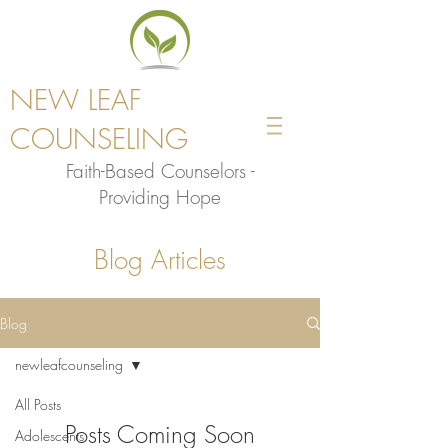
NEW LEAF
COUNSELING
Faith-Based Counselors -
Providing Hope
Blog Articles
Blog
newleafcounseling
All Posts
Posts Coming Soon
Adolescents