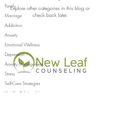
Family
Explore other categories in this blog or
check back later.
Marriage
Addiction
Anxiety
Emotional Wellness
Depression
Anxiety Management
Stress
Self-Care Strategies
Healthy Relationships
newleafcounseling