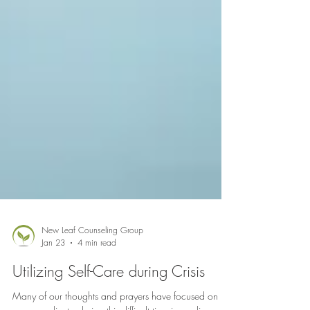
New Leaf Counseling Group
Jan 23
4 min read
Utilizing Self-Care during Crisis