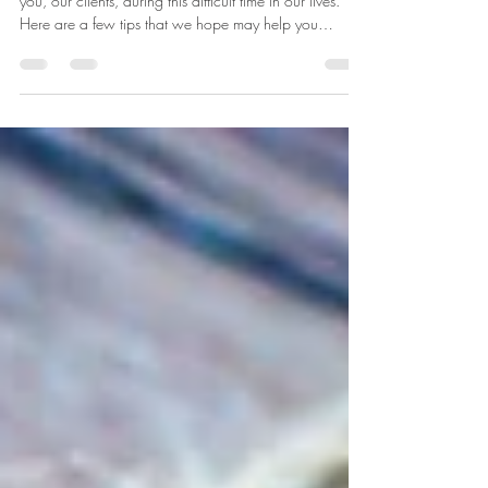
Many of our thoughts and prayers have focused on
you, our clients, during this difficult time in our lives.
Here are a few tips that we hope may help you
navigate through these days. If you need support, we
invite to reach out to any of our therapists within New
Leaf Counseling to set up an appointment.