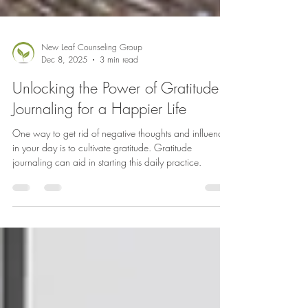
New Leaf Counseling Group
Dec 8, 2025
3 min read
Unlocking the Power of Gratitude
Journaling for a Happier Life
One way to get rid of negative thoughts and influences
in your day is to cultivate gratitude. Gratitude
journaling can aid in starting this daily practice.