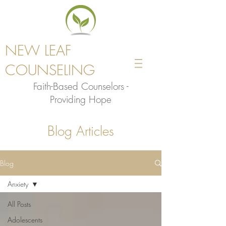
NEW LEAF
COUNSELING
Faith-Based Counselors -
Providing Hope
Blog Articles
Blog
Anxiety
All Posts
Adolescents