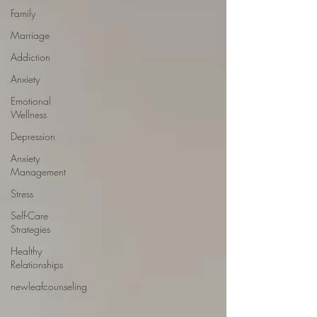
Family
Marriage
Addiction
Anxiety
Emotional
Wellness
Depression
Anxiety
Management
Stress
Self-Care
Strategies
Healthy
Relationships
newleafcounseling