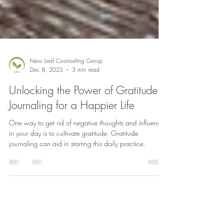
New Leaf Counseling Group
Dec 8, 2025
3 min read
Unlocking the Power of Gratitude
Journaling for a Happier Life
One way to get rid of negative thoughts and influences
in your day is to cultivate gratitude. Gratitude
journaling can aid in starting this daily practice.