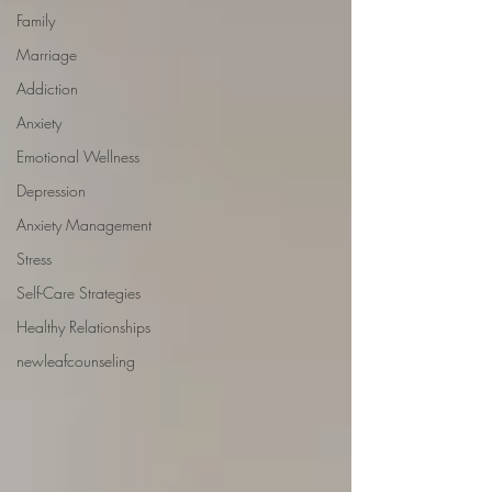
Family
Marriage
Addiction
Anxiety
Emotional Wellness
Depression
Anxiety Management
Stress
Self-Care Strategies
Healthy Relationships
newleafcounseling