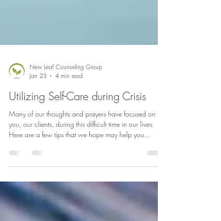
New Leaf Counseling Group
Jan 23
4 min read
Utilizing Self-Care during Crisis
Many of our thoughts and prayers have focused on
you, our clients, during this difficult time in our lives.
Here are a few tips that we hope may help you
navigate through these days. If you need support, we
invite to reach out to any of our therapists within New
Leaf Counseling to set up an appointment.