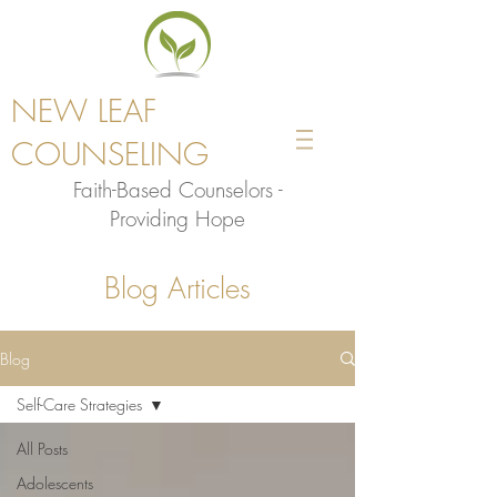
NEW LEAF
COUNSELING
Faith-Based Counselors -
Providing Hope
Blog Articles
Blog
Self-Care Strategies
All Posts
Adolescents