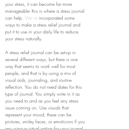
your stress, it can become far more 
manageable- this is where a stress journal 
can help. 
We’ve
 incorporated some 
ways to make a stress relief journal and 
put it to use in your daily life to reduce 
your stress naturally.
A stress relief journal can be set-up in 
several different ways, but there is one 
way that seems to work well for most 
people, and that is by using a mix of 
visual aids, journaling, and routine 
reflection. You do not need dates for this 
type of journal. You simply write in it as 
you need to and as you feel any stress 
issue coming on. Use visuals that 
represent your mood; these can be 
pictures, smiley faces, or emoticons if you 
are using a virtual option for your journal. 