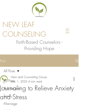
NEW LEAF
COUNSELING
Faith-Based Counselors -
Providing Hope
Post
All Posts
New Leaf Counseling Group
All Posts
Dec 1, 2025
4 min read
Journaling to Relieve Anxiety
Adolescents
and Stress
Family
Marriage