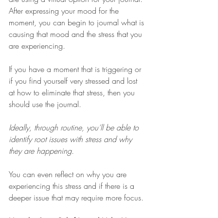
After expressing your mood for the 
moment, you can begin to journal what is 
causing that mood and the stress that you 
are experiencing. 
If you have a moment that is triggering or 
if you find yourself very stressed and lost 
at how to eliminate that stress, then you 
should use the journal. 
Ideally, through routine, you’ll be able to 
identify root issues with stress and why 
they are happening.
You can even reflect on why you are 
experiencing this stress and if there is a 
deeper issue that may require more focus. 