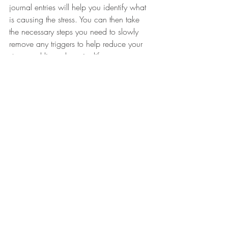
journal entries will help you identify what 
is causing the stress. You can then take 
the necessary steps you need to slowly 
remove any triggers to help reduce your 
stress and live a happier life.
We hope you found this post helpful on 
how journaling can help with anxiety and 
stress. 
Happy journaling!
NewLeafCounseling
Mindful Living
Self-Care Essentials
Emotional Regulation
emotional regulation skills