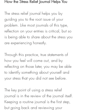
How the Stress Relief Journal Helps You
The stress relief journal helps you by 
guiding you to the root issue of your 
problem. Like most journals of this type, 
reflection on your entries is critical, but so 
is being able to share about the stress you 
are experiencing honestly. 
Through this practice, true statements of 
how you feel will come out, and by 
reflecting on those later, you may be able 
to identify something about yourself and 
your stress that you did not see before. 
The key point of using a stress relief 
journal is in the review of the journal itself. 
Keeping a routine journal is the first step, 
but going back and reviewing your 