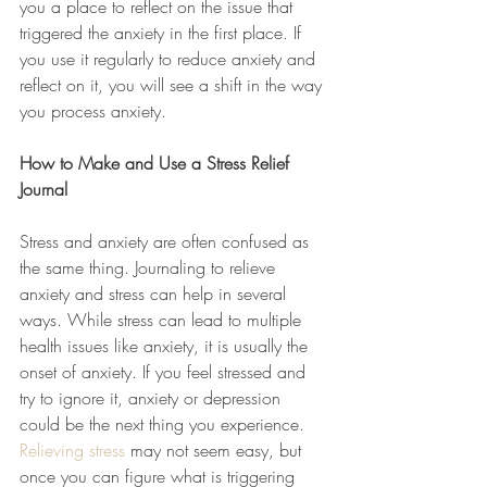
you a place to reflect on the issue that 
triggered the anxiety in the first place. If 
you use it regularly to reduce anxiety and 
reflect on it, you will see a shift in the way 
you process anxiety.
How to Make and Use a Stress Relief 
Journal
Stress and anxiety are often confused as 
the same thing. Journaling to relieve 
anxiety and stress can help in several 
ways. While stress can lead to multiple 
health issues like anxiety, it is usually the 
onset of anxiety. If you feel stressed and 
try to ignore it, anxiety or depression 
could be the next thing you experience. 
Relieving stress
 may not seem easy, but 
once you can figure what is triggering 