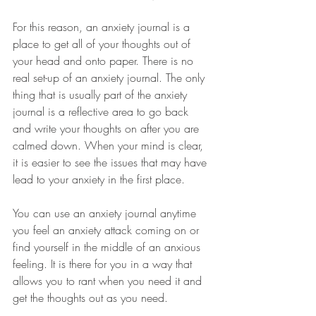
For this reason, an anxiety journal is a 
place to get all of your thoughts out of 
your head and onto paper. There is no 
real set-up of an anxiety journal. The only 
thing that is usually part of the anxiety 
journal is a reflective area to go back 
and write your thoughts on after you are 
calmed down. When your mind is clear, 
it is easier to see the issues that may have 
lead to your anxiety in the first place. 
You can use an anxiety journal anytime 
you feel an anxiety attack coming on or 
find yourself in the middle of an anxious 
feeling. It is there for you in a way that 
allows you to rant when you need it and 
get the thoughts out as you need. 