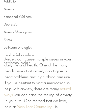
Addiction
Anxiety
Emotional Wellness
Depression
Anxiety Management
Stress
Self-Care Strategies
Healthy Relationships
Anxiety can cause multiple issues in your 
newleafcounseling
daily life and health. One of the many 
health issues that anxiety can trigger is 
heart problems and high blood pressure. 
If you're hesitant to start a medication to 
help with anxiety, there are many 
natural 
ways
 you can ease the feeling of anxiety 
in your life. One method that we love, 
here at 
New Leaf Counseling
, is 