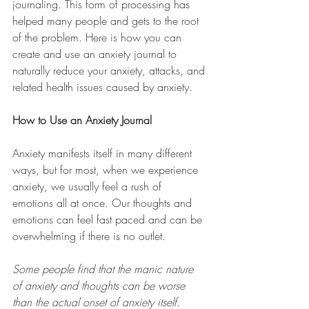
journaling. This form of processing has 
helped many people and gets to the root 
of the problem. Here is how you can 
create and use an anxiety journal to 
naturally reduce your anxiety, attacks, and 
related health issues caused by anxiety.
How to Use an Anxiety Journal 
Anxiety manifests itself in many different 
ways, but for most, when we experience 
anxiety, we usually feel a rush of 
emotions all at once. Our thoughts and 
emotions can feel fast paced and can be 
overwhelming if there is no outlet.
Some people find that the manic nature 
of anxiety and thoughts can be worse 
than the actual onset of anxiety itself. 