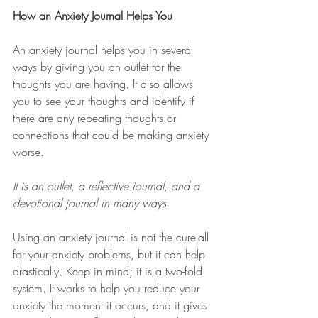
How an Anxiety Journal Helps You
An anxiety journal helps you in several 
ways by giving you an outlet for the 
thoughts you are having. It also allows 
you to see your thoughts and identify if 
there are any repeating thoughts or 
connections that could be making anxiety 
worse. 
It is an outlet, a reflective journal, and a 
devotional journal in many ways. 
Using an anxiety journal is not the cure-all 
for your anxiety problems, but it can help 
drastically. Keep in mind; it is a two-fold 
system. It works to help you reduce your 
anxiety the moment it occurs, and it gives 