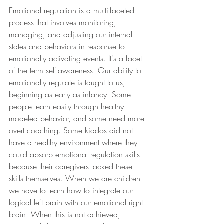
Emotional regulation is a multi-faceted 
process that involves monitoring, 
managing, and adjusting our internal 
states and behaviors in response to 
emotionally activating events. It's a facet 
of the term self-awareness. Our ability to 
emotionally regulate is taught to us, 
beginning as early as infancy. Some 
people learn easily through healthy 
modeled behavior, and some need more 
overt coaching. Some kiddos did not 
have a healthy environment where they 
could absorb emotional regulation skills 
because their caregivers lacked these 
skills themselves. When we are children 
we have to learn how to integrate our 
logical left brain with our emotional right 
brain. When this is not achieved, 