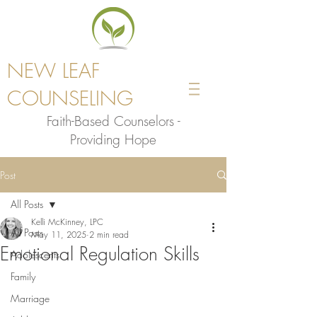
NEW LEAF
COUNSELING
Faith-Based Counselors -
Providing Hope
Post
All Posts
Kelli McKinney, LPC
All Posts
May 11, 2025
2 min read
Emotional Regulation Skills
Adolescents
Family
Marriage