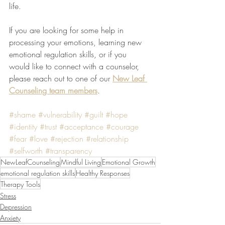
life.
If you are looking for some help in 
processing your emotions, learning new 
emotional regulation skills, or if you 
would like to connect with a counselor, 
please reach out to one of our 
New Leaf 
Counseling team members
.
#shame
#vulnerability
#guilt
#hope
#identity
#trust
#acceptance
#courage
#fear
#love
#rejection
#relationship
#selfworth
#transparency
NewLeafCounseling
Mindful Living
Emotional Growth
emotional regulation skills
Healthy Responses
Therapy Tools
Stress
Depression
Anxiety