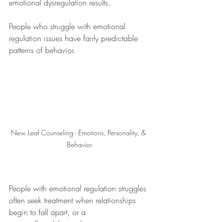
emotional dysregulation results.
People who struggle with emotional 
regulation issues have fairly predictable 
patterns of behavior.
New Leaf Counseling - Emotions, Personality, & 
Behavior
People with emotional regulation struggles 
often seek treatment when relationships 
begin to fall apart, or a 