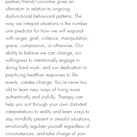
partner/friend/coworker gives an 
ultimatum in relation to ongoing 
dysfunctional behavioral patterns. The 
way we interpret situations is the number 
one predictor for how we will respond- 
with anger, grief, violence, manipulation, 
grace, compassion, or otherwise. Our 
ability to believe we can change, our 
willingness to intentionally engage in 
doing hard work, and our dedication to 
practicing healthier responses to life 
events, creates change. You're never too 
old to learn new ways of living more 
authentically and joyfully. Therapy can 
help you sort through your own distorted 
interpretations to reality and learn ways to 
stay mindfully present in stressful situations, 
emotionally regulate yourself regardless of 
circumstances, and take charge of your 