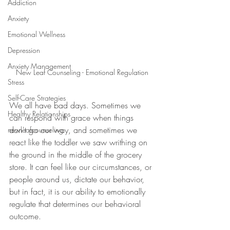
Addiction
Anxiety
Emotional Wellness
Depression
Anxiety Management
New Leaf Counseling - Emotional Regulation
Stress
Self-Care Strategies
We all have bad days. Sometimes we 
Healthy Relationships
can respond with grace when things 
don't go our way, and sometimes we 
newleafcounseling
react like the toddler we saw writhing on 
the ground in the middle of the grocery 
store. It can feel like our circumstances, or 
people around us, dictate our behavior, 
but in fact, it is our ability to emotionally 
regulate that determines our behavioral 
outcome.