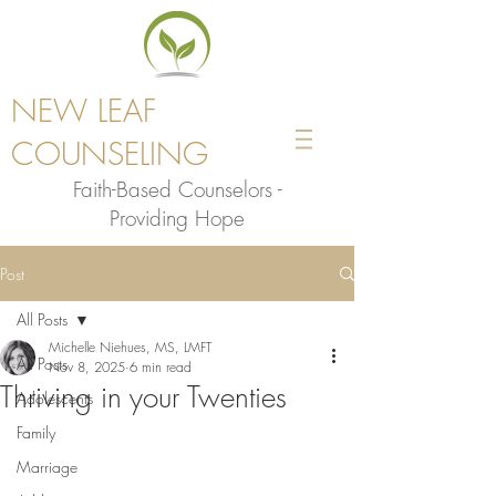
NEW LEAF
COUNSELING
Faith-Based Counselors -
Providing Hope
Post
All Posts
Michelle Niehues, MS, LMFT
All Posts
Nov 8, 2025
6 min read
Thriving in your Twenties
Adolescents
Family
Marriage