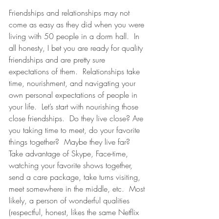
Friendships and relationships may not 
come as easy as they did when you were 
living with 50 people in a dorm hall.  In 
all honesty, I bet you are ready for quality 
friendships and are pretty sure 
expectations of them.  Relationships take 
time, nourishment, and navigating your 
own personal expectations of people in 
your life.  Let’s start with nourishing those 
close friendships.  Do they live close? Are 
you taking time to meet, do your favorite 
things together?  Maybe they live far? 
Take advantage of Skype, Face-time, 
watching your favorite shows together, 
send a care package, take turns visiting, 
meet somewhere in the middle, etc.  Most 
likely, a person of wonderful qualities 
(respectful, honest, likes the same Netflix 