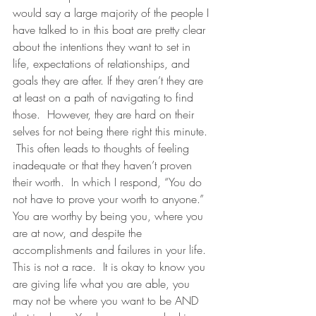
would say a large majority of the people I 
have talked to in this boat are pretty clear 
about the intentions they want to set in 
life, expectations of relationships, and 
goals they are after. If they aren’t they are 
at least on a path of navigating to find 
those.  However, they are hard on their 
selves for not being there right this minute. 
 This often leads to thoughts of feeling 
inadequate or that they haven’t proven 
their worth.  In which I respond, “You do 
not have to prove your worth to anyone.”  
You are worthy by being you, where you 
are at now, and despite the 
accomplishments and failures in your life.  
This is not a race.  It is okay to know you 
are giving life what you are able, you 
may not be where you want to be AND 