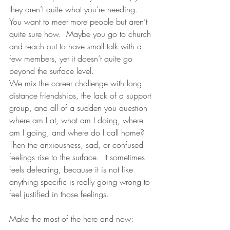
they aren’t quite what you’re needing.  
You want to meet more people but aren’t 
quite sure how.  Maybe you go to church 
and reach out to have small talk with a 
few members, yet it doesn’t quite go 
beyond the surface level. 
We mix the career challenge with long 
distance friendships, the lack of a support 
group, and all of a sudden you question 
where am I at, what am I doing, where 
am I going, and where do I call home?  
Then the anxiousness, sad, or confused 
feelings rise to the surface.  It sometimes 
feels defeating, because it is not like 
anything specific is really going wrong to 
feel justified in those feelings.
Make the most of the here and now: