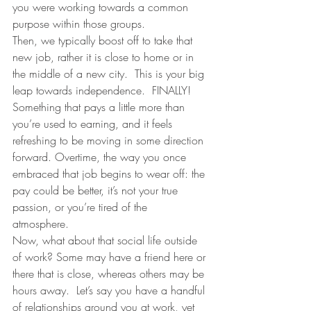
you were working towards a common 
purpose within those groups. 
Then, we typically boost off to take that 
new job, rather it is close to home or in 
the middle of a new city.  This is your big 
leap towards independence.  FINALLY! 
Something that pays a little more than 
you’re used to earning, and it feels 
refreshing to be moving in some direction 
forward. Overtime, the way you once 
embraced that job begins to wear off: the 
pay could be better, it’s not your true 
passion, or you’re tired of the 
atmosphere. 
Now, what about that social life outside 
of work? Some may have a friend here or 
there that is close, whereas others may be 
hours away.  Let’s say you have a handful 
of relationships around you at work, yet 