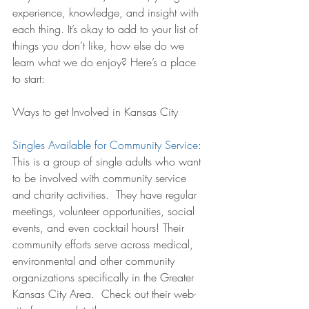
experience, knowledge, and insight with 
each thing. It’s okay to add to your list of 
things you don’t like, how else do we 
learn what we do enjoy? Here’s a place 
to start:
Ways to get Involved in Kansas City
Singles Available for Community Service
:
This is a group of single adults who want 
to be involved with community service 
and charity activities.  They have regular 
meetings, volunteer opportunities, social 
events, and even cocktail hours! Their 
community efforts serve across medical, 
environmental and other community 
organizations specifically in the Greater 
Kansas City Area.  Check out their web-