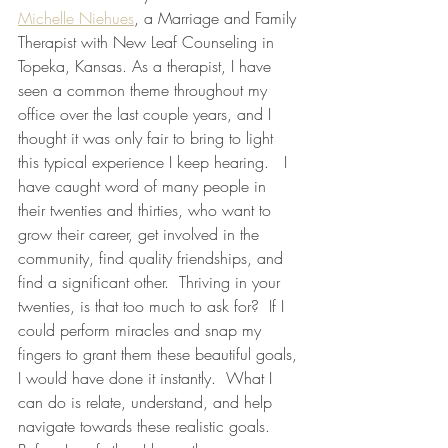
Michelle Niehues
, a Marriage and Family 
Therapist with New Leaf Counseling in 
Topeka, Kansas. As a therapist, I have 
seen a common theme throughout my 
office over the last couple years, and I 
thought it was only fair to bring to light 
this typical experience I keep hearing.   I 
have caught word of many people in 
their twenties and thirties, who want to 
grow their career, get involved in the 
community, find quality friendships, and 
find a significant other.  Thriving in your 
twenties, is that too much to ask for?  If I 
could perform miracles and snap my 
fingers to grant them these beautiful goals, 
I would have done it instantly.  What I 
can do is relate, understand, and help 
navigate towards these realistic goals. 