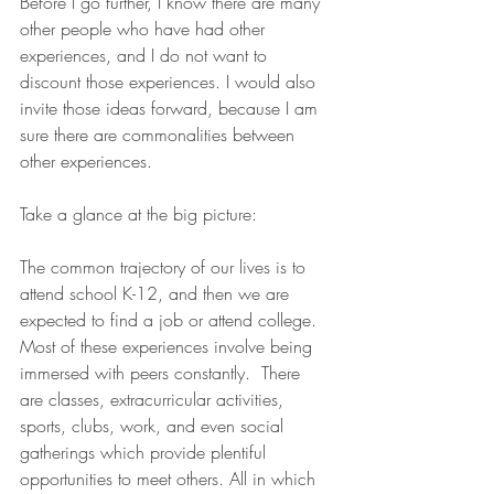
Before I go further, I know there are many 
other people who have had other 
experiences, and I do not want to 
discount those experiences. I would also 
invite those ideas forward, because I am 
sure there are commonalities between 
other experiences.
Take a glance at the big picture:
The common trajectory of our lives is to 
attend school K-12, and then we are 
expected to find a job or attend college.  
Most of these experiences involve being 
immersed with peers constantly.  There 
are classes, extracurricular activities, 
sports, clubs, work, and even social 
gatherings which provide plentiful 
opportunities to meet others. All in which 