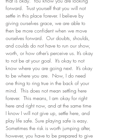
that is okay.  You know you are looking 
forward.  Trust yourself that you will not 
settle in this place forever. I believe by 
giving ourselves grace, we are able to 
then be more confident when we move 
ourselves forward.  Our doubts, shoulds, 
and coulds do not have to run our show, 
worth, or how other’s perceive us. It’s okay 
to not be at your goal.  It’s okay to not 
know where you are going next.  It’s okay 
to be where you are.  Now, I do need 
one thing to ring true in the back of your 
mind.  This does not mean settling here 
forever.  This means, I am okay for right 
here and right now, and at the same time 
I know I will not give up, settle here, and 
play life safe. Sure playing safe is easy. 
Sometimes the risk is worth jumping after, 
however, you have to be prepared to give 