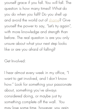
yourself grace if you fall. You will fall. The 
question is how many times? What do 
you do when you fall? Do you shell up 
and avoid the world out of 
shame
? Give 
yourself the power to say, “Let’s try again”, 
with more knowledge and strength than 
before. The real question is are you only 
unsure about what your next step looks 
like or are you afraid of falling?
Get Involved:
I hear almost every week in my office, “I 
want to get involved, and I don’t know 
how.” Look for something your passionate 
about, something you’ve always 
considered doing, or maybe just try 
something complete off the wall.  You 
may lose some time, however, you gain 