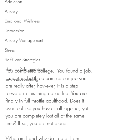
Addiction
Anxiety
Emotional Wellness
Depression
Anxiety Management
Stress
Self-Care Strategies
Healthy Relationships
You completed college.  You found a job. 
It may not be the dream career job you 
newleafcounseling
are really after, however, it is a step 
forward in this thing called life. You are 
finally in full throttle adulthood. Does it 
ever feel like you have it all together, yet 
you are completely lost all at the same 
time? If so, you are not alone.  
Who am I and why do I care: I am 