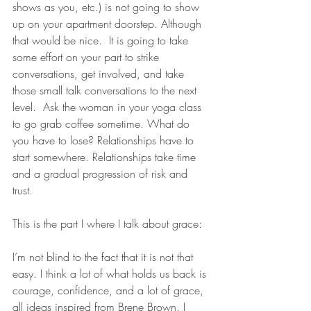
shows as you, etc.) is not going to show 
up on your apartment doorstep. Although 
that would be nice.  It is going to take 
some effort on your part to strike 
conversations, get involved, and take 
those small talk conversations to the next 
level.  Ask the woman in your yoga class 
to go grab coffee sometime. What do 
you have to lose? Relationships have to 
start somewhere. Relationships take time 
and a gradual progression of risk and 
trust.
This is the part I where I talk about grace: 
I’m not blind to the fact that it is not that 
easy. I think a lot of what holds us back is 
courage, confidence, and a lot of grace, 
all ideas inspired from Brene Brown. I 